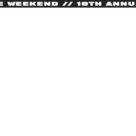
WEEKEND // 19TH ANNUAL