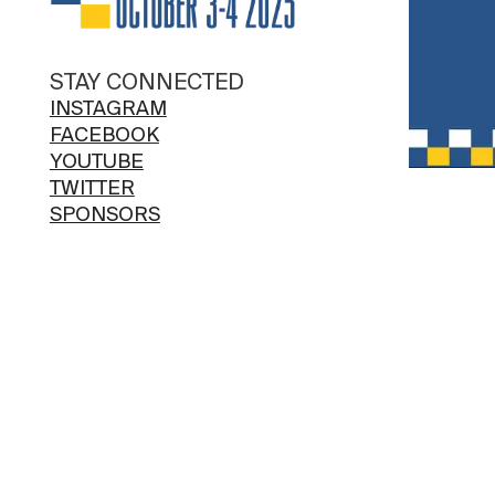
STAY CONNECTED
INSTAGRAM
FACEBOOK
YOUTUBE
TWITTER
SPONSORS