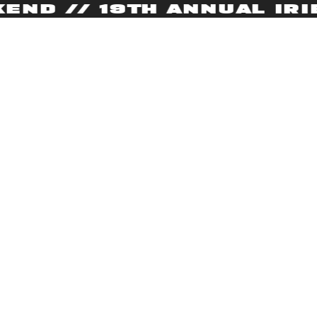
D // 19TH ANNUAL IRIE 