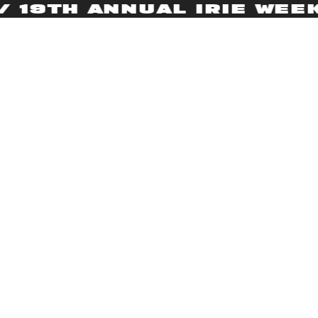
9TH ANNUAL IRIE WEEKEN